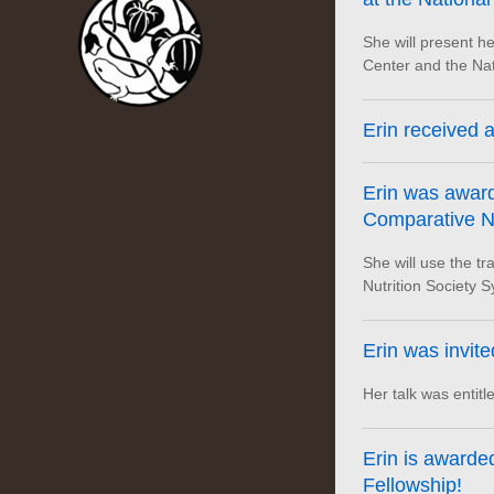
She will present he
Center and the Nat
Erin received a
Erin was award
Comparative Nu
She will use the t
Nutrition Society 
Erin was invite
Her talk was entitl
Erin is award
Fellowship!