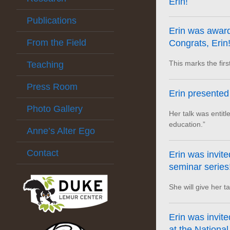
Erin!
Publications
Erin was award
From the Field
Congrats, Erin!
This marks the fir
Teaching
Press Room
Erin presented
Photo Gallery
Her talk was entit
education.”
Anne’s Alter Ego
Contact
Erin was invite
seminar series
She will give her t
Erin was invite
at the National