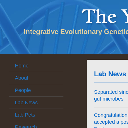
Integrative Evolutionary Geneti
Home
Lab News
About
People
Separated sin
gut microbes
Lab News
Lab Pets
Congratulation
accepted a pos
Research