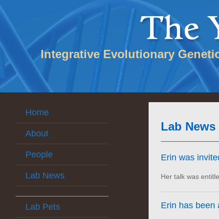
Integrative Evolutionary Geneti
Home
Lab News
About
People
Erin was invit
Lab News
Her talk was entitl
Erin has been
Lab Pets