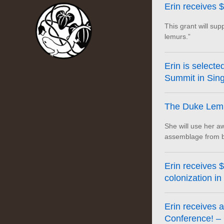
Erin receives 
This grant will sup
lemurs.”
Erin is selecte
Summit in Sing
The Duke Lemu
She will use her aw
assemblage from bi
Erin receives 
colonization in
Erin receives 
Conference! – 