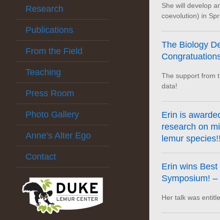
She will develop 
Research
coevolution) in Spr
Publications
The Biology De
From the Field
Congratuations,
Teaching
The support from th
data!
Press Room
Photo Gallery
Erin is awarde
research on mi
Anne’s Alter Ego
lemur species!!
Contact
Erin wins Best
Symposium! – C
Her talk was entitl