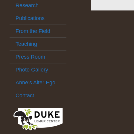
Research
Publications
From the Field
Teaching
Press Room
Photo Gallery
Anne’s Alter Ego
Contact