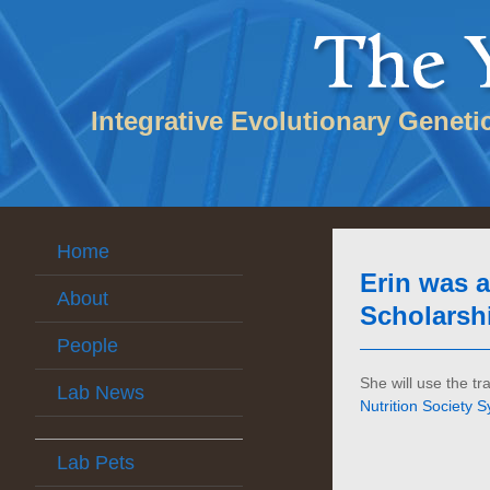
Integrative Evolutionary Geneti
Home
Erin was 
About
Scholarshi
People
She will use the t
Lab News
Nutrition Society
Lab Pets