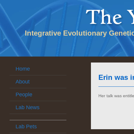
Integrative Evolutionary Geneti
Home
Erin was i
About
People
Her talk was entitl
Lab News
Lab Pets