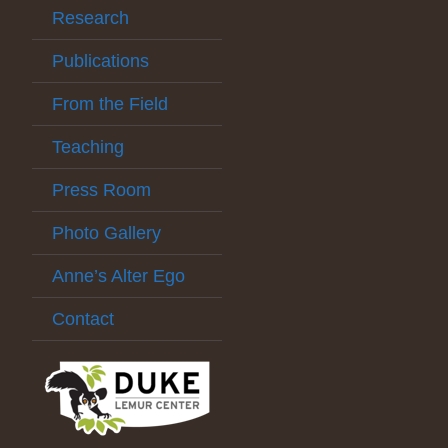
Research
Publications
From the Field
Teaching
Press Room
Photo Gallery
Anne’s Alter Ego
Contact