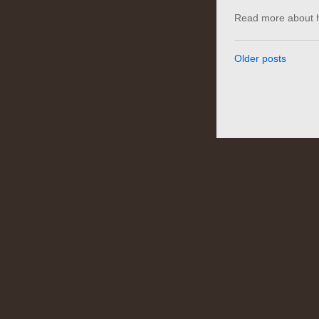
Read more about h
Older posts