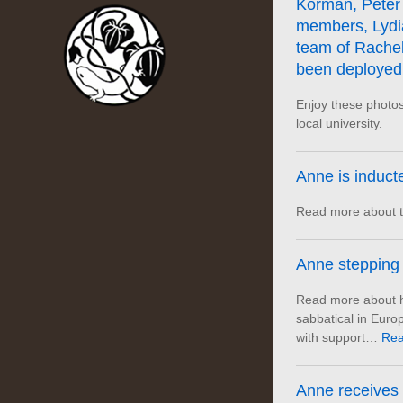
Korman, Peter 
members, Lydi
team of Rachel
been deployed
Enjoy these photos
local university.
Anne is induct
Read more about t
Anne stepping 
Read more about he
sabbatical in Eur
with support…
Rea
Anne receives