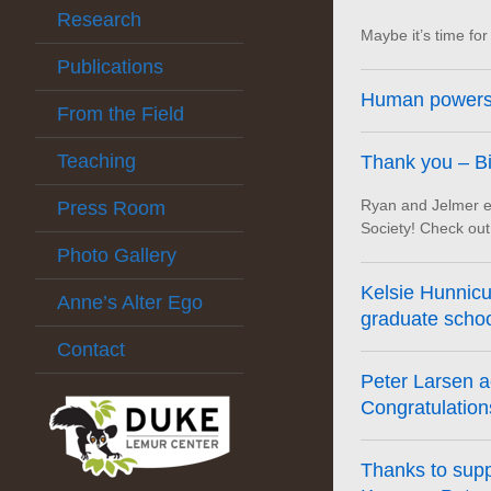
Research
Maybe it’s time f
Publications
Human powers 
From the Field
Teaching
Thank you – Bi
Ryan and Jelmer en
Press Room
Society! Check out 
Photo Gallery
Kelsie Hunnicut
Anne’s Alter Ego
graduate school
Contact
Peter Larsen ac
Congratulations
Thanks to sup