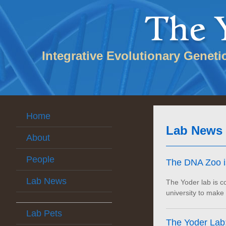
Integrative Evolutionary Geneti
Home
Lab News
About
People
The DNA Zoo is
Lab News
The Yoder lab is co
university to make
Lab Pets
The Yoder Lab