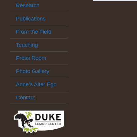
Research
Publications
From the Field
Teaching
Press Room
Photo Gallery
Anne’s Alter Ego
Contact