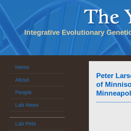
Integrative Evolutionary Geneti
Home
Peter Lars
About
of Minniso
Minneapoli
People
Lab News
Lab Pets