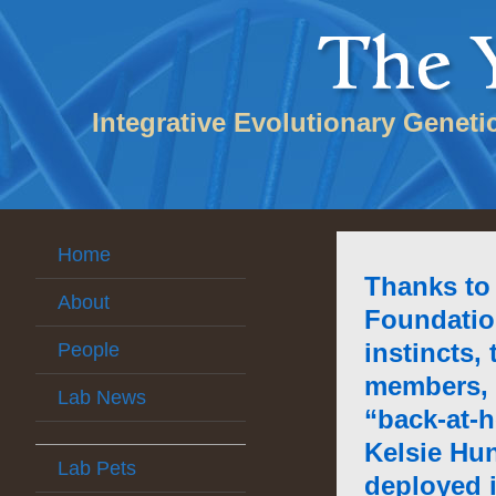
Integrative Evolutionary Geneti
Home
Thanks to
About
Foundatio
instincts,
People
members, 
Lab News
“back-at-
Kelsie Hu
Lab Pets
deployed 