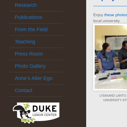
Research
Enjoy
these photo
Publications
local university.
From the Field
Teaching
Press Room
Photo Gallery
Anne’s Alter Ego
Contact
LYDIA AND LANT
UNIVERSITY S