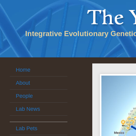
Integrative Evolutionary Geneti
Home
About
People
Lab News
Lab Pets