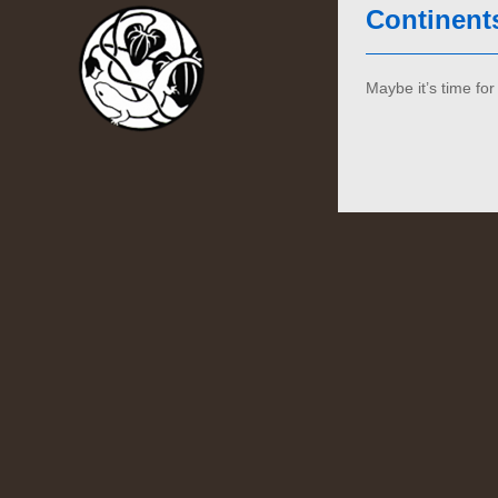
Continent
Maybe it’s time f