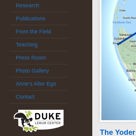
Research
Publications
From the Field
Teaching
Press Room
Photo Gallery
Anne’s Alter Ego
Contact
The Yoder