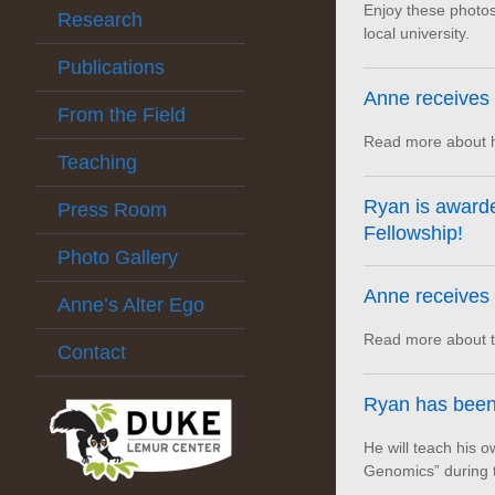
Enjoy these photos
Research
local university.
Publications
Anne receives
From the Field
Read more about h
Teaching
Ryan is award
Press Room
Fellowship!
Photo Gallery
Anne receives 
Anne’s Alter Ego
Read more about th
Contact
Ryan has been
He will teach his 
Genomics” during 