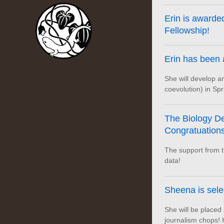
Erin is award
Fellowship!
Erin has been
She will develop 
coevolution) in Spr
The Biology De
Congratuations,
The support from th
data!
Sheena is sel
She will be placed
journalism chops! 