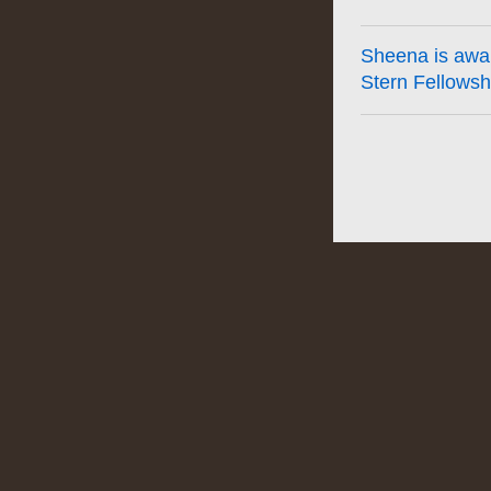
Sheena is awa
Stern Fellowsh