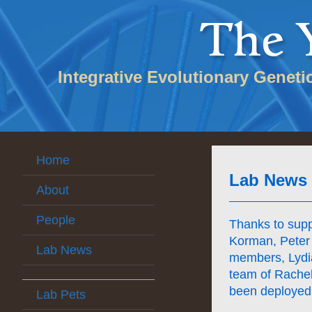
Integrative Evolutionary Geneti
Home
Lab News
About
People
Thanks to sup
Korman, Peter 
Lab News
members, Lydi
team of Rachel
been deployed
Lab Pets