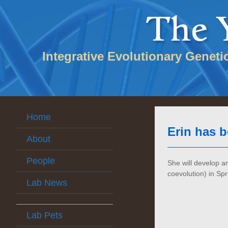
Integrative Evolutionary Geneti
Home
Erin has 
About
People
She will develop 
coevolution) in Spr
Lab News
Lab Pets