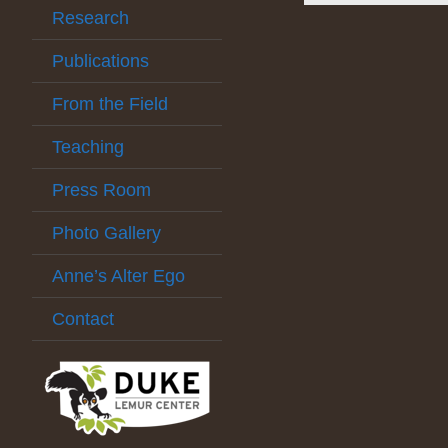
Research
Publications
From the Field
Teaching
Press Room
Photo Gallery
Anne’s Alter Ego
Contact