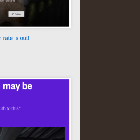
rate is out!