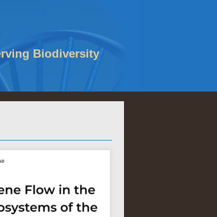
rving Biodiversity