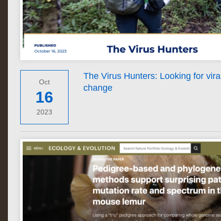
The Virus Hunters: Looking for viral
Oct
change
16
2023