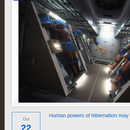
Human powers of hibernation may 
Oct
22