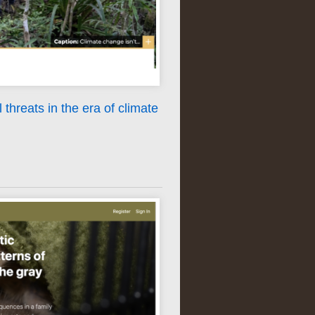
 threats in the era of climate