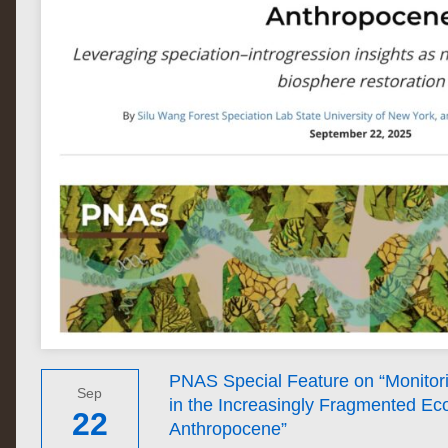
PNAS Special Feature on “Monitor
Sep
in the Increasingly Fragmented Ec
22
Anthropocene”