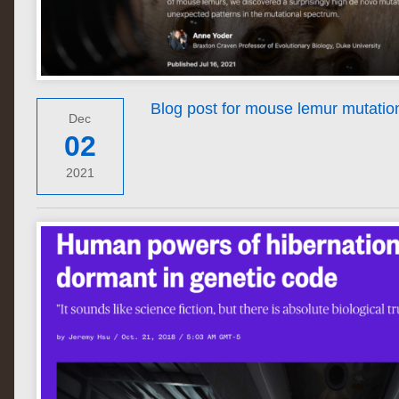
Blog post for mouse lemur mutation 
Dec
02
2021