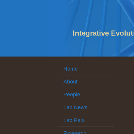
Integrative Evolu
Home
About
People
Lab News
Lab Pets
Research