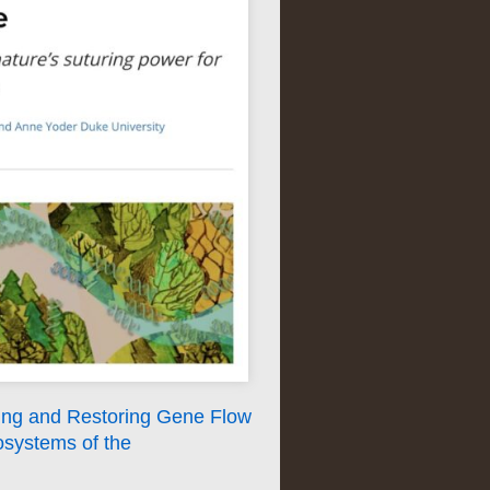
ing and Restoring Gene Flow
osystems of the