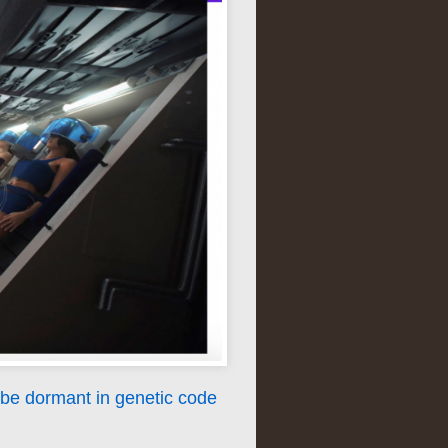
be dormant in genetic code