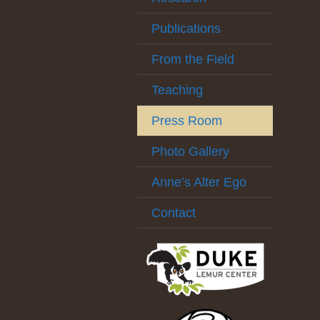
Publications
From the Field
Teaching
Press Room
Photo Gallery
Anne’s Alter Ego
Contact