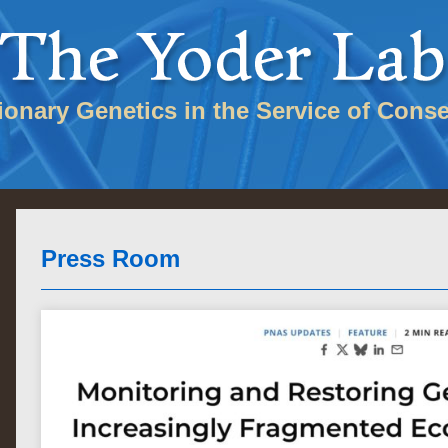
tionary Genetics in the Service of Conse
Press Room