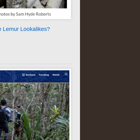
e Lemur Lookalikes?