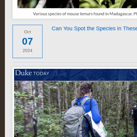
Can You Spot the Species in Thes
Oct
07
2024