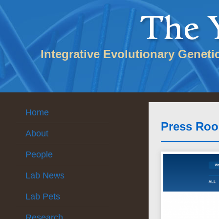
Integrative Evolutionary Geneti
Home
Press Ro
About
People
Lab News
Lab Pets
Research