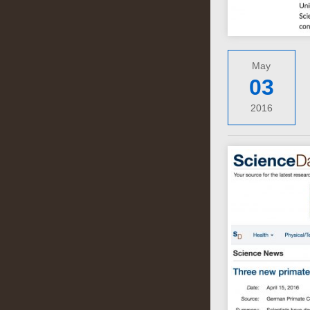
May
03
2016