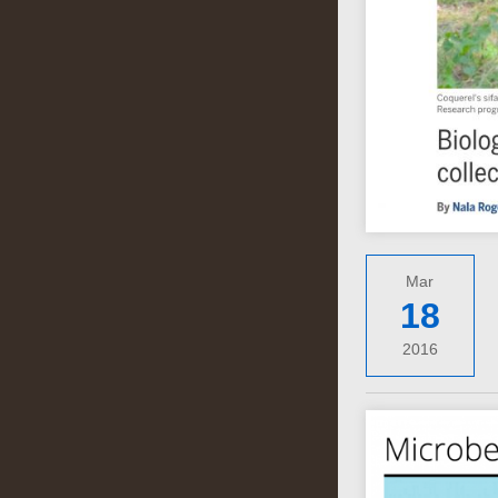
Mar
18
2016