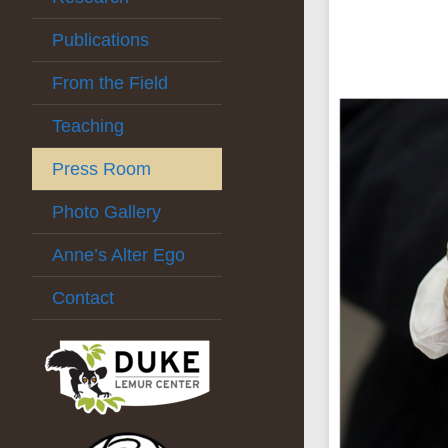
Publications
From the Field
Teaching
Press Room
Photo Gallery
Anne’s Alter Ego
Contact