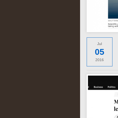
Jul
05
2016