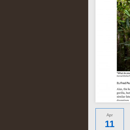
Apr
11