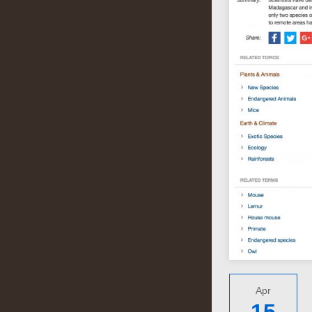
Apr
15