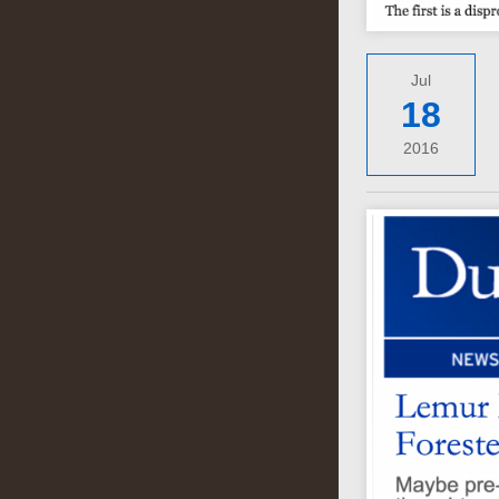
Jul
18
2016