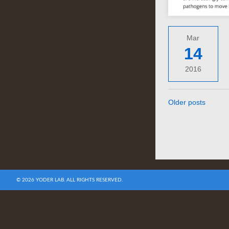
Mar
14
2016
Older posts
© 2026 YODER LAB. ALL RIGHTS RESERVED.