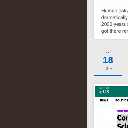
Jul
18
2016