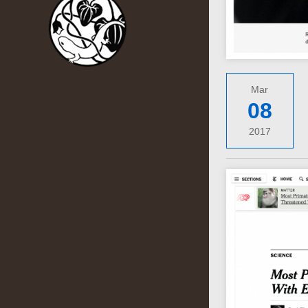
Mar
08
2017