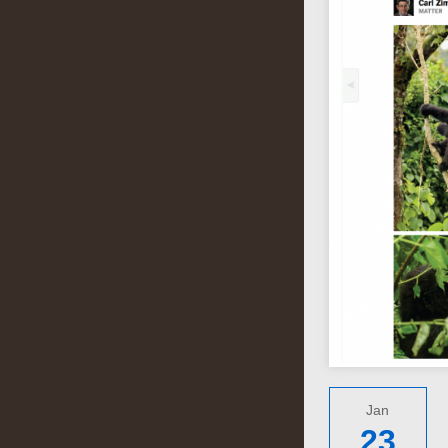
Jan
23