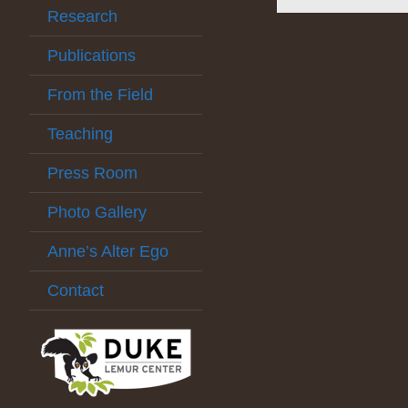
Research
Publications
From the Field
Teaching
Press Room
Photo Gallery
Anne’s Alter Ego
Contact