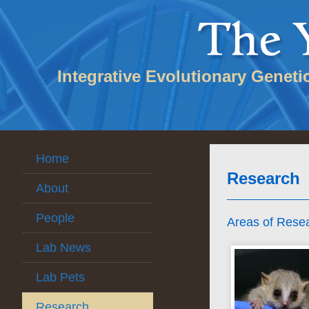
Integrative Evolutionary Geneti
Home
Research
About
People
Areas of Rese
Lab News
Lab Pets
Research