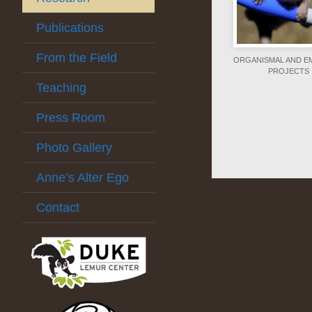
Publications
From the Field
ORGANISMAL AND EM
PROJECTS
Teaching
Press Room
Photo Gallery
Anne’s Alter Ego
Contact