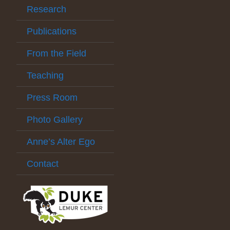
Research
Publications
From the Field
Teaching
Press Room
Photo Gallery
Anne’s Alter Ego
Contact