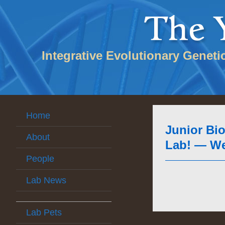
Integrative Evolutionary Geneti
Home
Junior Bio
About
Lab! — Wel
People
Lab News
Lab Pets