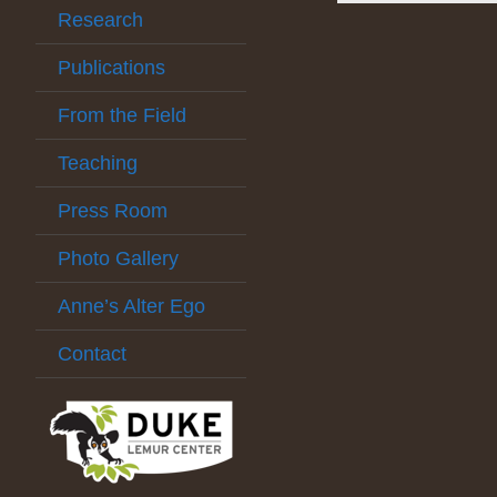
Research
Publications
From the Field
Teaching
Press Room
Photo Gallery
Anne’s Alter Ego
Contact