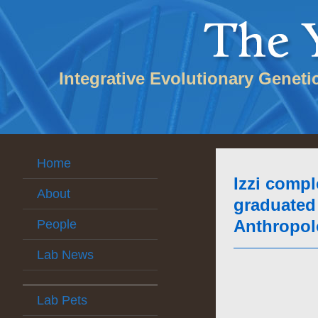
Integrative Evolutionary Geneti
Home
Izzi compl
About
graduated 
Anthropolo
People
Lab News
Lab Pets