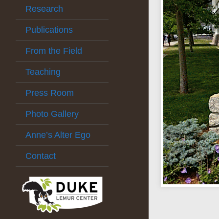
Research
Publications
From the Field
Teaching
Press Room
Photo Gallery
Anne’s Alter Ego
Contact