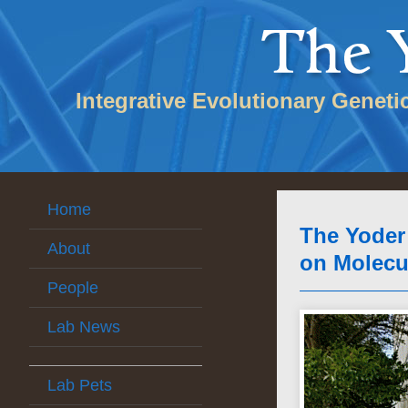
Integrative Evolutionary Geneti
Home
The Yoder
About
on Molecu
People
Lab News
Lab Pets