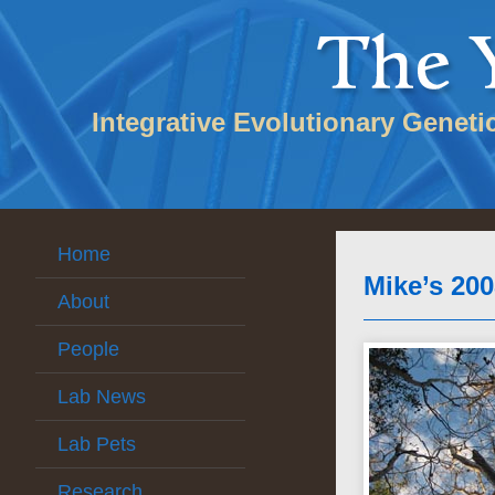
Integrative Evolutionary Geneti
Home
Mike’s 20
About
People
Lab News
Lab Pets
Research