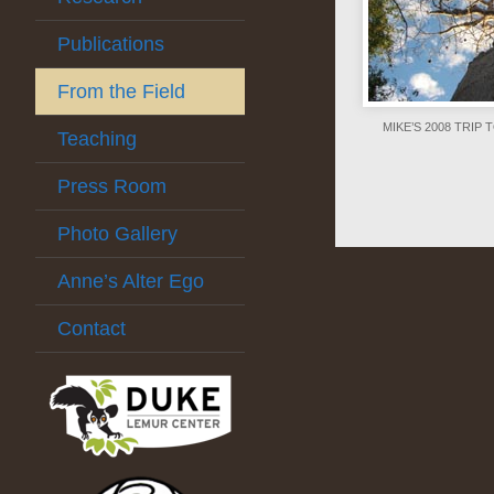
Publications
From the Field
MIKE’S 2008 TRI
Teaching
Press Room
Photo Gallery
Anne’s Alter Ego
Contact