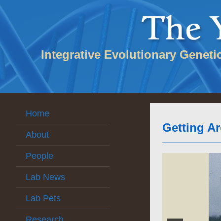
Integrative Evolutionary Geneti
Home
Getting A
About
People
Lab News
Lab Pets
Research