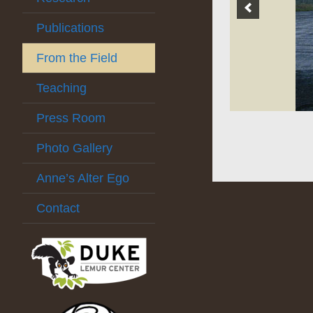
Publications
From the Field
Teaching
Press Room
Photo Gallery
Anne’s Alter Ego
Contact