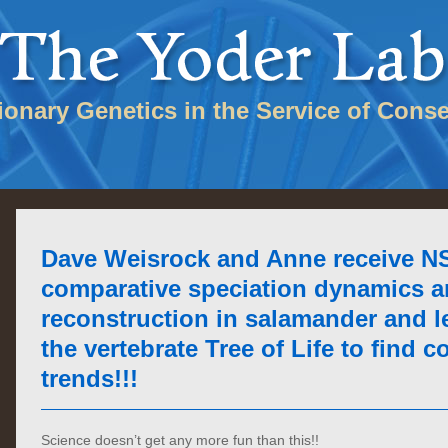
tionary Genetics in the Service of Conse
Dave Weisrock and Anne receive NS
comparative speciation dynamics a
reconstruction in salamander and 
the vertebrate Tree of Life to find
trends!!!
Science doesn’t get any more fun than this!!