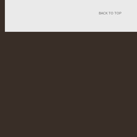
BACK TO TOP