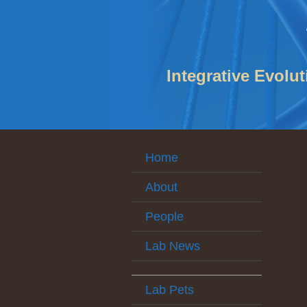
Integrative Evolu
Home
About
People
Lab News
Lab Pets