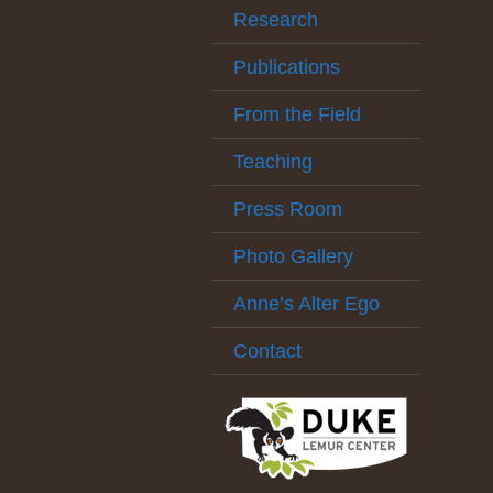
Research
Publications
From the Field
Teaching
Press Room
Photo Gallery
Anne’s Alter Ego
Contact