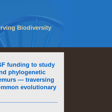
rving Biodiversity
F funding to study
nd phylogenetic
lemurs — traversing
 common evolutionary