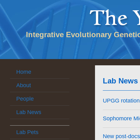
Integrative Evolutionary Geneti
Home
Lab News
About
People
UPGG rotation 
Lab News
Sophomore Mich
Lab Pets
New post-docs 