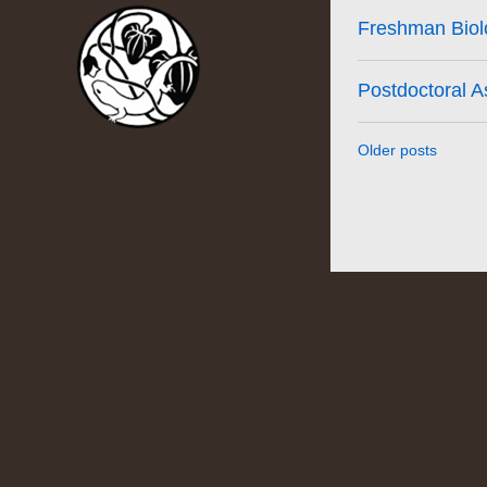
Freshman Biolo
Postdoctoral A
Older posts