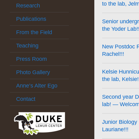
to the lab, Jel
Research
Publications
Senior undergr
the Yoder Lab!!
From the Field
Teaching
New Postdoc Ra
Rachel!!!
Press Room
Kelsie Hunnicu
Photo Gallery
the lab, Kelsie!
Anne’s Alter Ego
Second year DC
Contact
lab! — Welcome
Junior Biology
Lauriane!!!