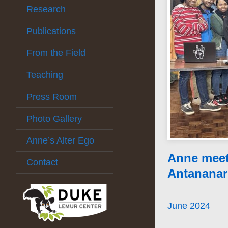
Research
Publications
From the Field
Teaching
Press Room
Photo Gallery
Anne’s Alter Ego
Anne meets
Contact
Antananar
June 2024