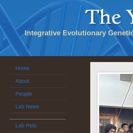
Integrative Evolutionary Geneti
Home
About
People
Lab News
Lab Pets