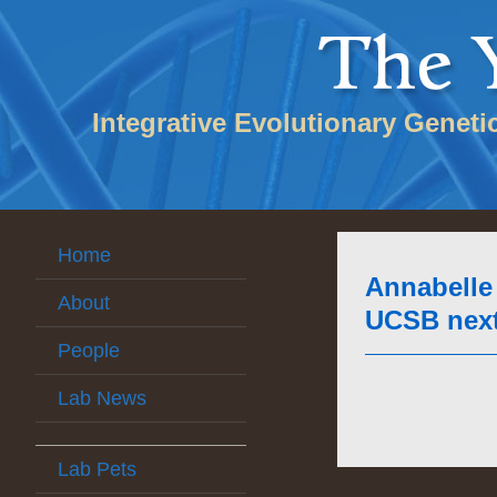
Integrative Evolutionary Geneti
Home
Annabelle 
About
UCSB next 
People
Lab News
Lab Pets