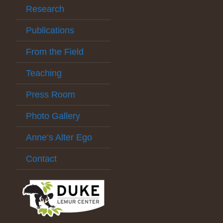
Research
Publications
From the Field
Teaching
Press Room
Photo Gallery
Anne’s Alter Ego
Contact